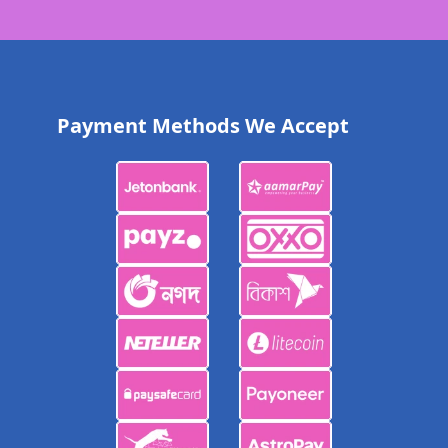
Payment Methods We Accept