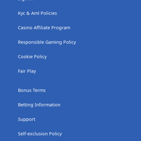
Kyc & Aml Policies
Casino Affiliate Program
Responsible Gaming Policy
Cookie Policy
Fair Play
Bonus Terms
Betting Information
Support
Self-exclusion Policy