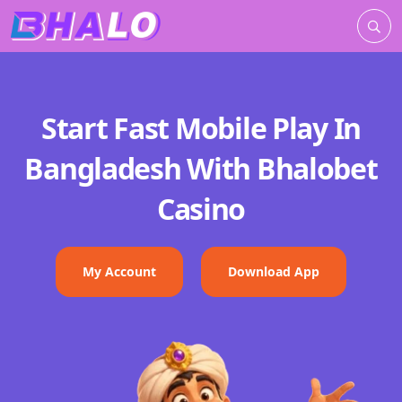
Start Fast Mobile Play In
Bangladesh With Bhalobet
Casino
My Account
Download App