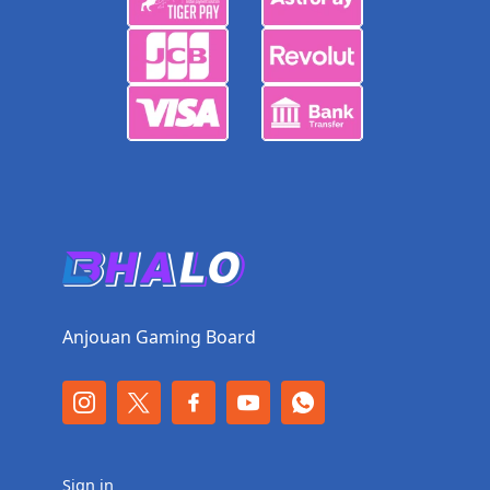
Anjouan Gaming Board
Sign in