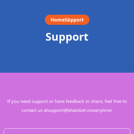
Home
Support
Support
If you need support or have feedback to share, feel free to
contact us at
support@bhalobet.one
anytime.