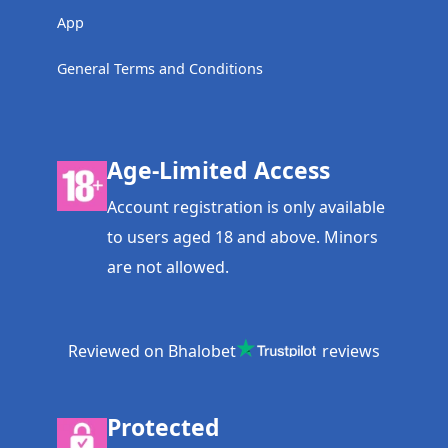
App
General Terms and Conditions
Age-Limited Access
Account registration is only available
to users aged 18 and above. Minors
are not allowed.
Reviewed on Bhalobet
reviews
Protected