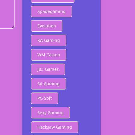
Spadegaming
Evolution
KA Gaming
WM Casino
JILI Games
SA Gaming
PG Soft
Sexy Gaming
Hacksaw Gaming