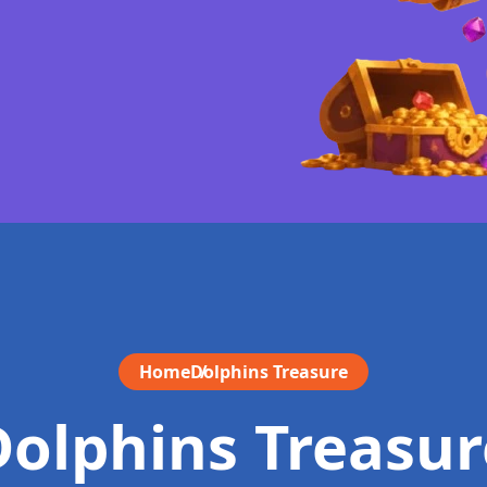
Home
Dolphins Treasure
Dolphins Treasur