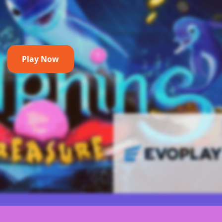
Play Now