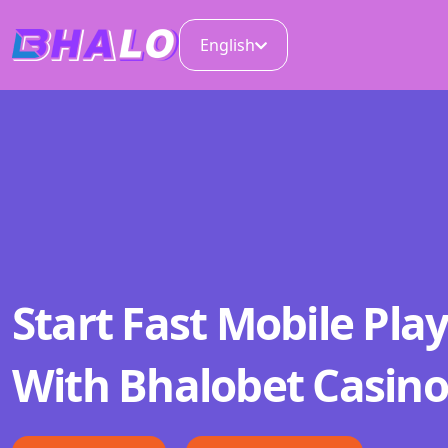
English
Start Fast Mobile Pla
With Bhalobet Casino