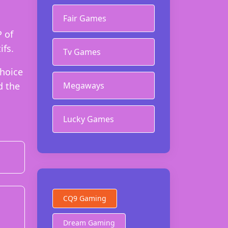
Fair Games
P of
ifs.
Tv Games
choice
Megaways
d the
Lucky Games
CQ9 Gaming
Dream Gaming