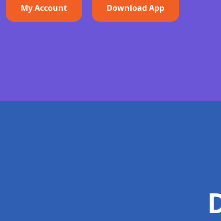
My Account
Download App