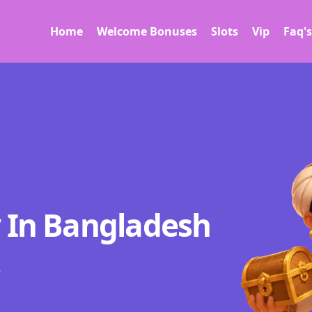
Home
Welcome Bonuses
Slots
Vip
Faq's
y In Bangladesh