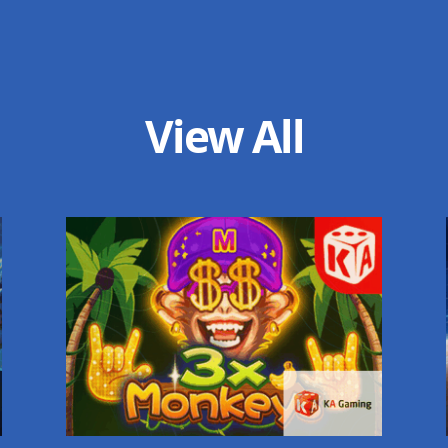
View All