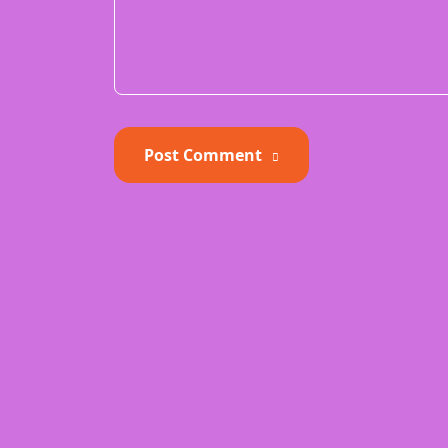
Post Comment