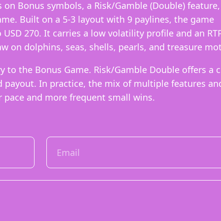
s on Bonus symbols, a Risk/Gamble (Double) feature,
me. Built on a 5-3 layout with 9 paylines, the game
SD 270. It carries a low volatility profile and an RT
w on dolphins, seas, shells, pearls, and treasure mot
ry to the Bonus Game. Risk/Gamble Double offers a 
 payout. In practice, the mix of multiple features an
ier pace and more frequent small wins.