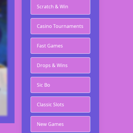
Scratch & Win
Casino Tournaments
Fast Games
Drops & Wins
Sic Bo
Classic Slots
New Games