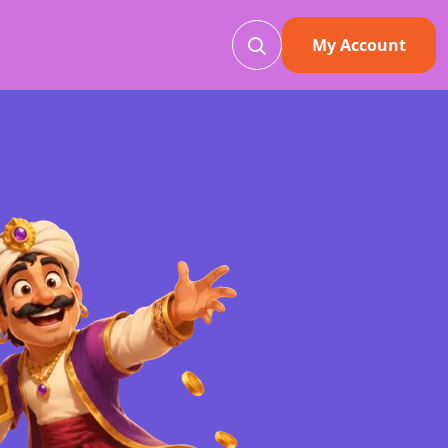
My Account