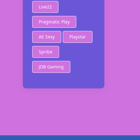
Live22
Pragmatic Play
AE Sexy
Playstar
Spribe
JDB Gaming