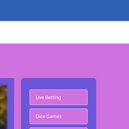
Live Betting
Dice Games