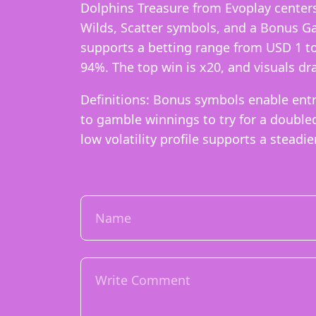
Dolphins Treasure from Evoplay center
Wilds, Scatter symbols, and a Bonus Ga
supports a betting range from USD 1 to U
94%. The top win is x20, and visuals dra
Definitions: Bonus symbols enable ent
to gamble winnings to try for a doubled
low volatility profile supports a stead